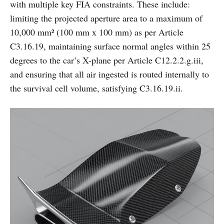
with multiple key FIA constraints. These include:
limiting the projected aperture area to a maximum of
10,000 mm² (100 mm x 100 mm) as per Article
C3.16.19, maintaining surface normal angles within 25
degrees to the car’s X-plane per Article C12.2.2.g.iii,
and ensuring that all air ingested is routed internally to
the survival cell volume, satisfying C3.16.19.ii.