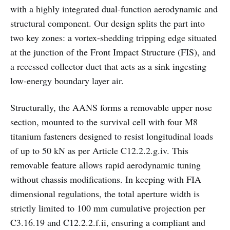
with a highly integrated dual-function aerodynamic and
structural component. Our design splits the part into
two key zones: a vortex-shedding tripping edge situated
at the junction of the Front Impact Structure (FIS), and
a recessed collector duct that acts as a sink ingesting
low-energy boundary layer air.
Structurally, the AANS forms a removable upper nose
section, mounted to the survival cell with four M8
titanium fasteners designed to resist longitudinal loads
of up to 50 kN as per Article C12.2.2.g.iv. This
removable feature allows rapid aerodynamic tuning
without chassis modifications. In keeping with FIA
dimensional regulations, the total aperture width is
strictly limited to 100 mm cumulative projection per
C3.16.19 and C12.2.2.f.ii, ensuring a compliant and