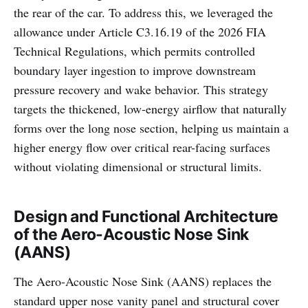
the rear of the car. To address this, we leveraged the
allowance under Article C3.16.19 of the 2026 FIA
Technical Regulations, which permits controlled
boundary layer ingestion to improve downstream
pressure recovery and wake behavior. This strategy
targets the thickened, low-energy airflow that naturally
forms over the long nose section, helping us maintain a
higher energy flow over critical rear-facing surfaces
without violating dimensional or structural limits.
Design and Functional Architecture
of the Aero-Acoustic Nose Sink
(AANS)
The Aero-Acoustic Nose Sink (AANS) replaces the
standard upper nose vanity panel and structural cover