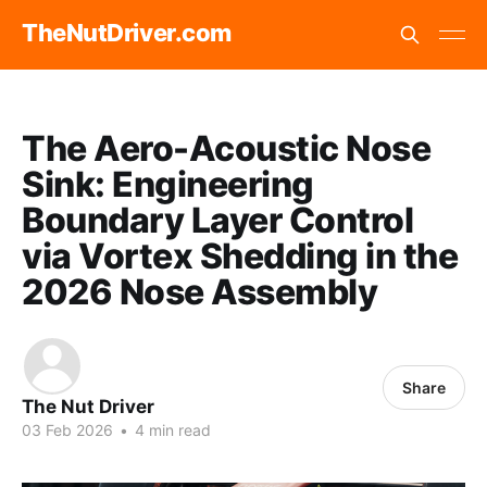
TheNutDriver.com
The Aero-Acoustic Nose
Sink: Engineering
Boundary Layer Control
via Vortex Shedding in the
2026 Nose Assembly
Share
The Nut Driver
03 Feb 2026
•
4 min read