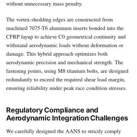
without unnecessary mass penalty.
The vortex-shedding edges are constructed from
machined 7075-T6 aluminum inserts bonded into the
CFRP layup to achieve C0 geometrical continuity and
withstand aerodynamic loads without deformation or
damage. This hybrid approach optimizes both
aerodynamic precision and mechanical strength. The
fastening points, using M8 titanium bolts, are designed
redundantly to exceed the required shear load margin,
ensuring reliability under peak race condition stresses.
Regulatory Compliance and
Aerodynamic Integration Challenges
We carefully designed the AANS to strictly comply