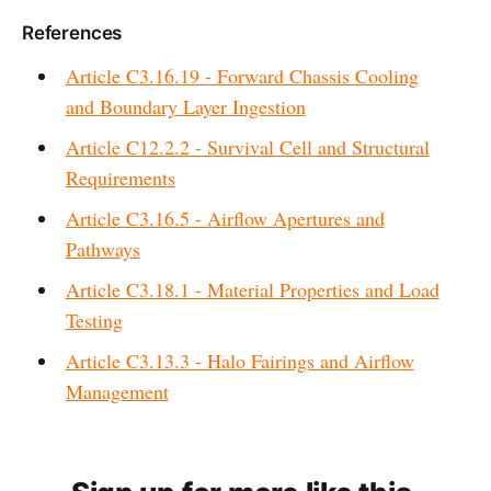
References
Article C3.16.19 - Forward Chassis Cooling
and Boundary Layer Ingestion
Article C12.2.2 - Survival Cell and Structural
Requirements
Article C3.16.5 - Airflow Apertures and
Pathways
Article C3.18.1 - Material Properties and Load
Testing
Article C3.13.3 - Halo Fairings and Airflow
Management