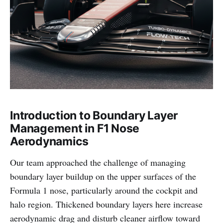
Introduction to Boundary Layer
Management in F1 Nose
Aerodynamics
Our team approached the challenge of managing
boundary layer buildup on the upper surfaces of the
Formula 1 nose, particularly around the cockpit and
halo region. Thickened boundary layers here increase
aerodynamic drag and disturb cleaner airflow toward