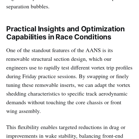
separation bubbles.
Practical Insights and Optimization
Capabilities in Race Conditions
One of the standout features of the AANS is its
removable structural section design, which our
engineers use to rapidly test different vortex trip profiles
during Friday practice sessions. By swapping or finely
tuning these removable inserts, we can adapt the vortex
shedding characteristics to specific track aerodynamic
demands without touching the core chassis or front
wing assembly.
This flexibility enables targeted reductions in drag or
improvements in wake stability, balancing front-end