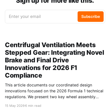
Sign up for more like this.
Enter your email
Subscribe
Centrifugal Ventilation Meets
Stepped Gear: Integrating Novel
Brake and Final Drive
Innovations for 2026 F1
Compliance
This article documents our coordinated design
innovations focused on the 2026 Formula 1 technical
regulations. We present two key wheel assembly
components — a centrifugal vortex pumping brake
15 May 2026
6 min read
disc and an asymmetric profile stepped final drive