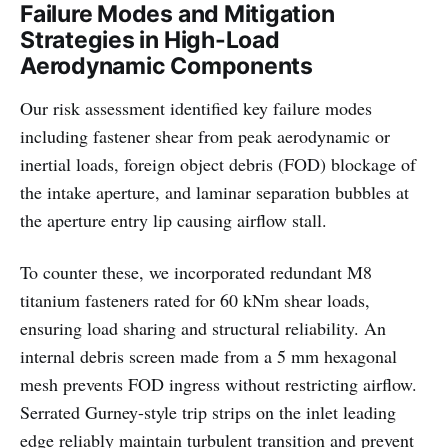
Failure Modes and Mitigation
Strategies in High-Load
Aerodynamic Components
Our risk assessment identified key failure modes
including fastener shear from peak aerodynamic or
inertial loads, foreign object debris (FOD) blockage of
the intake aperture, and laminar separation bubbles at
the aperture entry lip causing airflow stall.
To counter these, we incorporated redundant M8
titanium fasteners rated for 60 kNm shear loads,
ensuring load sharing and structural reliability. An
internal debris screen made from a 5 mm hexagonal
mesh prevents FOD ingress without restricting airflow.
Serrated Gurney-style trip strips on the inlet leading
edge reliably maintain turbulent transition and prevent