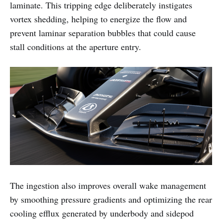
laminate. This tripping edge deliberately instigates
vortex shedding, helping to energize the flow and
prevent laminar separation bubbles that could cause
stall conditions at the aperture entry.
The ingestion also improves overall wake management
by smoothing pressure gradients and optimizing the rear
cooling efflux generated by underbody and sidepod