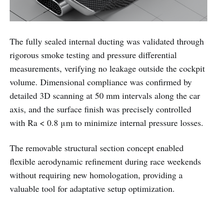
The fully sealed internal ducting was validated through
rigorous smoke testing and pressure differential
measurements, verifying no leakage outside the cockpit
volume. Dimensional compliance was confirmed by
detailed 3D scanning at 50 mm intervals along the car
axis, and the surface finish was precisely controlled
with Ra < 0.8 μm to minimize internal pressure losses.
The removable structural section concept enabled
flexible aerodynamic refinement during race weekends
without requiring new homologation, providing a
valuable tool for adaptative setup optimization.