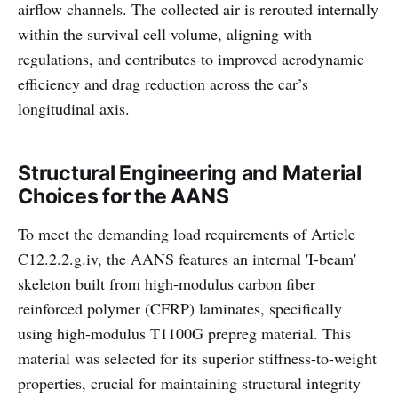
airflow channels. The collected air is rerouted internally
within the survival cell volume, aligning with
regulations, and contributes to improved aerodynamic
efficiency and drag reduction across the car’s
longitudinal axis.
Structural Engineering and Material
Choices for the AANS
To meet the demanding load requirements of Article
C12.2.2.g.iv, the AANS features an internal 'I-beam'
skeleton built from high-modulus carbon fiber
reinforced polymer (CFRP) laminates, specifically
using high-modulus T1100G prepreg material. This
material was selected for its superior stiffness-to-weight
properties, crucial for maintaining structural integrity