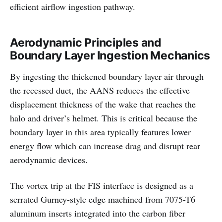
efficient airflow ingestion pathway.
Aerodynamic Principles and
Boundary Layer Ingestion Mechanics
By ingesting the thickened boundary layer air through
the recessed duct, the AANS reduces the effective
displacement thickness of the wake that reaches the
halo and driver’s helmet. This is critical because the
boundary layer in this area typically features lower
energy flow which can increase drag and disrupt rear
aerodynamic devices.
The vortex trip at the FIS interface is designed as a
serrated Gurney-style edge machined from 7075-T6
aluminum inserts integrated into the carbon fiber