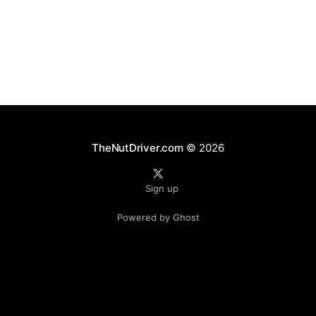
gear — developed to simultaneously address critical
aerodynamic, thermal, and inertial challenges.
Together, these parts optimize
TheNutDriver.com
© 2026
Sign up
Powered by Ghost