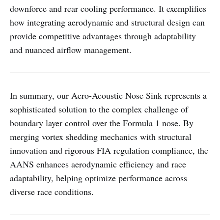
downforce and rear cooling performance. It exemplifies
how integrating aerodynamic and structural design can
provide competitive advantages through adaptability
and nuanced airflow management.
In summary, our Aero-Acoustic Nose Sink represents a
sophisticated solution to the complex challenge of
boundary layer control over the Formula 1 nose. By
merging vortex shedding mechanics with structural
innovation and rigorous FIA regulation compliance, the
AANS enhances aerodynamic efficiency and race
adaptability, helping optimize performance across
diverse race conditions.