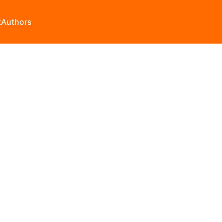
t
Authors