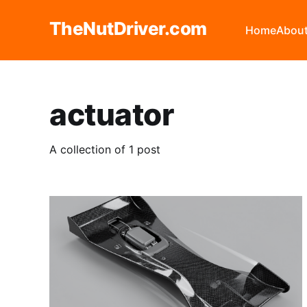
TheNutDriver.com
Home
Abou
actuator
A collection of 1 post