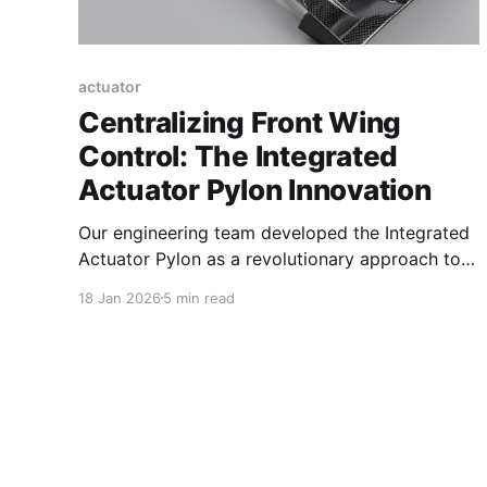
actuator
Centralizing Front Wing
Control: The Integrated
Actuator Pylon Innovation
Our engineering team developed the Integrated
Actuator Pylon as a revolutionary approach to
front wing flap adjustment. Traditionally,
18 Jan 2026
5 min read
actuator units have been housed externally or
mounted outboard on the front wing structure,
often increasing aerodynamic drag and
complexity. To overcome these challenges, we
centralized the actuator system within the front