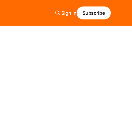
Sign in
Subscribe