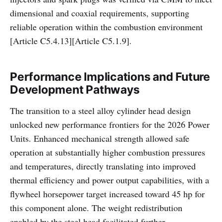
dimensional and coaxial requirements, supporting
reliable operation within the combustion environment
[Article C5.4.13][Article C5.1.9].
Performance Implications and Future
Development Pathways
The transition to a steel alloy cylinder head design
unlocked new performance frontiers for the 2026 Power
Units. Enhanced mechanical strength allowed safe
operation at substantially higher combustion pressures
and temperatures, directly translating into improved
thermal efficiency and power output capabilities, with a
flywheel horsepower target increased toward 45 hp for
this component alone. The weight redistribution
enabled by the steel head facilitated further