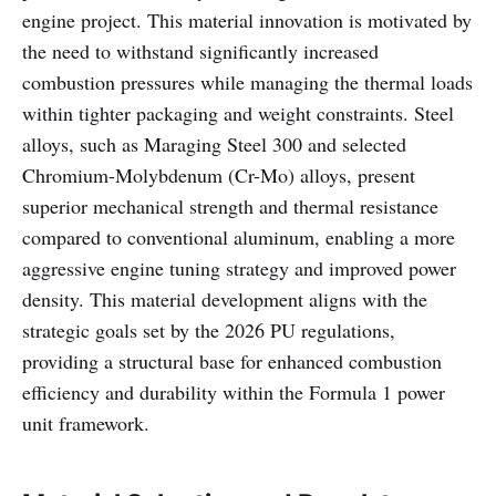
engine project. This material innovation is motivated by
the need to withstand significantly increased
combustion pressures while managing the thermal loads
within tighter packaging and weight constraints. Steel
alloys, such as Maraging Steel 300 and selected
Chromium-Molybdenum (Cr-Mo) alloys, present
superior mechanical strength and thermal resistance
compared to conventional aluminum, enabling a more
aggressive engine tuning strategy and improved power
density. This material development aligns with the
strategic goals set by the 2026 PU regulations,
providing a structural base for enhanced combustion
efficiency and durability within the Formula 1 power
unit framework.