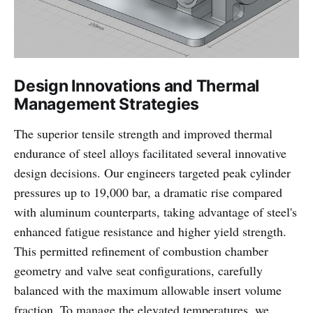
Design Innovations and Thermal
Management Strategies
The superior tensile strength and improved thermal
endurance of steel alloys facilitated several innovative
design decisions. Our engineers targeted peak cylinder
pressures up to 19,000 bar, a dramatic rise compared
with aluminum counterparts, taking advantage of steel's
enhanced fatigue resistance and higher yield strength.
This permitted refinement of combustion chamber
geometry and valve seat configurations, carefully
balanced with the maximum allowable insert volume
fraction. To manage the elevated temperatures, we