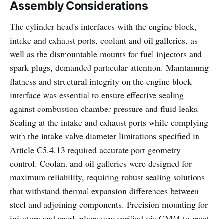
Assembly Considerations
The cylinder head's interfaces with the engine block,
intake and exhaust ports, coolant and oil galleries, as
well as the dismountable mounts for fuel injectors and
spark plugs, demanded particular attention. Maintaining
flatness and structural integrity on the engine block
interface was essential to ensure effective sealing
against combustion chamber pressure and fluid leaks.
Sealing at the intake and exhaust ports while complying
with the intake valve diameter limitations specified in
Article C5.4.13 required accurate port geometry
control. Coolant and oil galleries were designed for
maximum reliability, requiring robust sealing solutions
that withstand thermal expansion differences between
steel and adjoining components. Precision mounting for
injectors and spark plugs was verified via CMM to meet