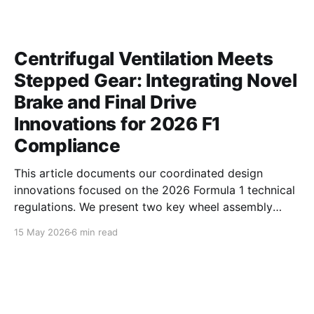
Centrifugal Ventilation Meets
Stepped Gear: Integrating Novel
Brake and Final Drive
Innovations for 2026 F1
Compliance
This article documents our coordinated design
innovations focused on the 2026 Formula 1 technical
regulations. We present two key wheel assembly
components — a centrifugal vortex pumping brake
15 May 2026
6 min read
disc and an asymmetric profile stepped final drive
gear — developed to simultaneously address critical
aerodynamic, thermal, and inertial challenges.
Together, these parts optimize