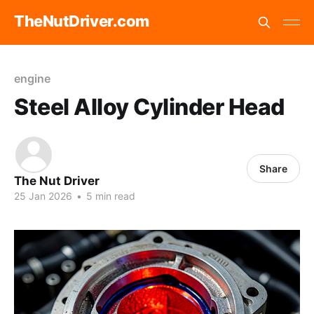
TheNutDriver.com
engine
Steel Alloy Cylinder Head
Share
The Nut Driver
25 Jan 2026
•
5 min read