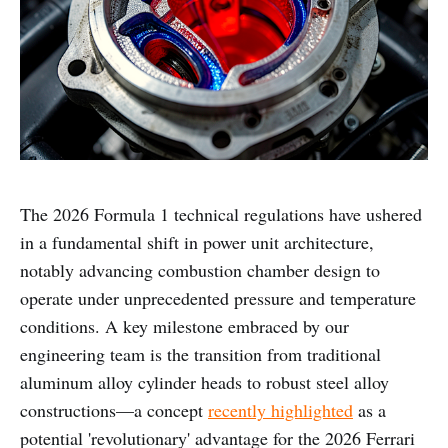
The 2026 Formula 1 technical regulations have ushered
in a fundamental shift in power unit architecture,
notably advancing combustion chamber design to
operate under unprecedented pressure and temperature
conditions. A key milestone embraced by our
engineering team is the transition from traditional
aluminum alloy cylinder heads to robust steel alloy
constructions—a concept
recently highlighted
as a
potential 'revolutionary' advantage for the 2026 Ferrari