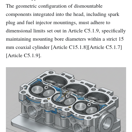
The geometric configuration of dismountable
components integrated into the head, including spark
plug and fuel injector mountings, must adhere to
dimensional limits set out in Article C5.1.9, specifically
maintaining mounting bore diameters within a strict 15
mm coaxial cylinder [Article C15.1.8][Article C5.1.7]
[Article C5.1.9].