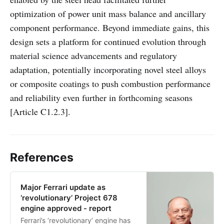
optimization of power unit mass balance and ancillary
component performance. Beyond immediate gains, this
design sets a platform for continued evolution through
material science advancements and regulatory
adaptation, potentially incorporating novel steel alloys
or composite coatings to push combustion performance
and reliability even further in forthcoming seasons
[Article C1.2.3].
References
Major Ferrari update as
‘revolutionary’ Project 678
engine approved - report
Ferrari’s ‘revolutionary’ engine has