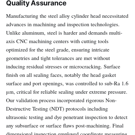
Quality Assurance
Manufacturing the steel alloy cylinder head necessitated
advances in machining and inspection technologies.
Unlike aluminum, steel is harder and demands multi-
axis CNC machining centers with cutting tools
optimized for the steel grade, ensuring intricate
geometries and tight tolerances are met without
inducing residual stresses or microcracking. Surface
finish on all sealing faces, notably the head gasket
surface and port openings, was controlled to sub-Ra 1.6
μm, critical for reliable sealing under extreme pressure.
Our validation process incorporated rigorous Non-
Destructive Testing (NDT) protocols including
ultrasonic testing and dye penetrant inspection to detect
any subsurface or surface flaws post-machining. Final
dimensional inspection employed coordinate measuring