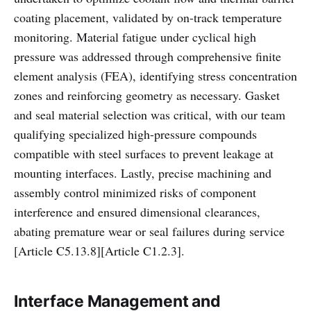
coating placement, validated by on-track temperature
monitoring. Material fatigue under cyclical high
pressure was addressed through comprehensive finite
element analysis (FEA), identifying stress concentration
zones and reinforcing geometry as necessary. Gasket
and seal material selection was critical, with our team
qualifying specialized high-pressure compounds
compatible with steel surfaces to prevent leakage at
mounting interfaces. Lastly, precise machining and
assembly control minimized risks of component
interference and ensured dimensional clearances,
abating premature wear or seal failures during service
[Article C5.13.8][Article C1.2.3].
Interface Management and