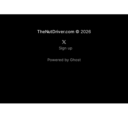
TheNutDriver.com
© 2026
Sign up
Powered by Ghost
Independent fan publication. Not affiliated with Formula 1, the FIA, or any teams.
© TheNutDriver.com