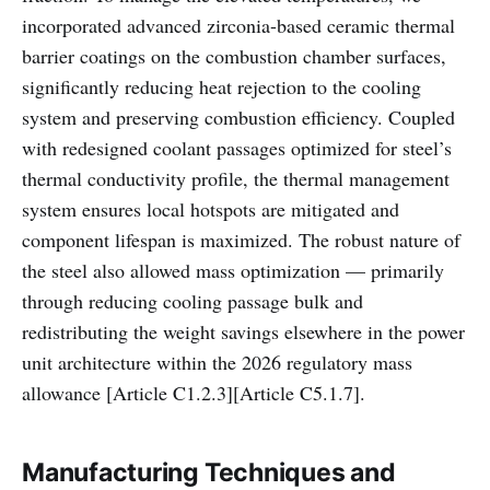
incorporated advanced zirconia-based ceramic thermal
barrier coatings on the combustion chamber surfaces,
significantly reducing heat rejection to the cooling
system and preserving combustion efficiency. Coupled
with redesigned coolant passages optimized for steel’s
thermal conductivity profile, the thermal management
system ensures local hotspots are mitigated and
component lifespan is maximized. The robust nature of
the steel also allowed mass optimization — primarily
through reducing cooling passage bulk and
redistributing the weight savings elsewhere in the power
unit architecture within the 2026 regulatory mass
allowance [Article C1.2.3][Article C5.1.7].
Manufacturing Techniques and