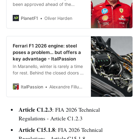
been approved ahead of the
launch of Project 678 for Lewis
Hamilton and Charles Leclerc in F1
PlanetF1
Oliver Harden
2026.
Ferrari F1 2026 engine: steel
poses a problem... but offers a
key advantage - ItalPassion
In Maranello, winter is rarely a time
for rest. Behind the closed doors of
Scuderia Ferrari’s engine
department, one of the company’s
ItalPassion
Alexandre Filluzeau
most
Article C1.2.3
: FIA 2026 Technical
Regulations - Article C1.2.3
Article C15.1.8
: FIA 2026 Technical
Regulations - Article C15.1.8