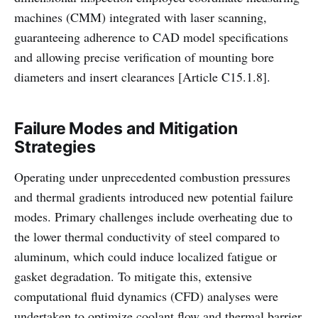
machines (CMM) integrated with laser scanning,
guaranteeing adherence to CAD model specifications
and allowing precise verification of mounting bore
diameters and insert clearances [Article C15.1.8].
Failure Modes and Mitigation
Strategies
Operating under unprecedented combustion pressures
and thermal gradients introduced new potential failure
modes. Primary challenges include overheating due to
the lower thermal conductivity of steel compared to
aluminum, which could induce localized fatigue or
gasket degradation. To mitigate this, extensive
computational fluid dynamics (CFD) analyses were
undertaken to optimize coolant flow and thermal barrier