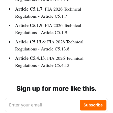
Article C5.1.7
: FIA 2026 Technical
Regulations - Article C5.1.7
Article C5.1.9
: FIA 2026 Technical
Regulations - Article C5.1.9
Article C5.13.8
: FIA 2026 Technical
Regulations - Article C5.13.8
Article C5.4.13
: FIA 2026 Technical
Regulations - Article C5.4.13
Sign up for more like this.
Enter your email
Subscribe