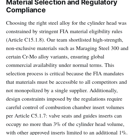
Material Selection and Regulatory
Compliance
Choosing the right steel alloy for the cylinder head was
constrained by stringent FIA material eligibility rules
(Article C15.1.8). Our team shortlisted high-strength,
non-exclusive materials such as Maraging Steel 300 and
certain Cr-Mo alloy variants, ensuring global
commercial availability under normal terms. This
selection process is critical because the FIA mandates
that materials must be accessible to all competitors and
not monopolized by a single supplier. Additionally,
design constraints imposed by the regulations require
careful control of combustion chamber insert volumes
per Article C5.1.7: valve seats and guides inserts can
occupy no more than 3% of the cylinder head volume,
with other approved inserts limited to an additional 1%.