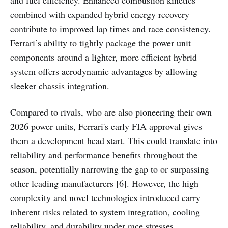
and fuel efficiency. Enhanced combustion kinetics
combined with expanded hybrid energy recovery
contribute to improved lap times and race consistency.
Ferrari’s ability to tightly package the power unit
components around a lighter, more efficient hybrid
system offers aerodynamic advantages by allowing
sleeker chassis integration.
Compared to rivals, who are also pioneering their own
2026 power units, Ferrari's early FIA approval gives
them a development head start. This could translate into
reliability and performance benefits throughout the
season, potentially narrowing the gap to or surpassing
other leading manufacturers [6]. However, the high
complexity and novel technologies introduced carry
inherent risks related to system integration, cooling
reliability, and durability under race stresses.