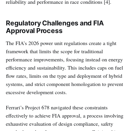
reliability and performance in race conditions [4].
Regulatory Challenges and FIA
Approval Process
The FIA’s 2026 power unit regulations create a tight
framework that limits the scope for traditional
performance improvements, focusing instead on energy
efficiency and sustainability. This includes caps on fuel
flow rates, limits on the type and deployment of hybrid
systems, and strict component homologation to prevent
excessive development costs.
Ferrari’s Project 678 navigated these constraints
effectively to achieve FIA approval, a process involving
exhaustive evaluation of design compliance, safety