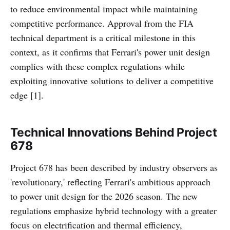
to reduce environmental impact while maintaining
competitive performance. Approval from the FIA
technical department is a critical milestone in this
context, as it confirms that Ferrari's power unit design
complies with these complex regulations while
exploiting innovative solutions to deliver a competitive
edge [1].
Technical Innovations Behind Project
678
Project 678 has been described by industry observers as
'revolutionary,' reflecting Ferrari's ambitious approach
to power unit design for the 2026 season. The new
regulations emphasize hybrid technology with a greater
focus on electrification and thermal efficiency,