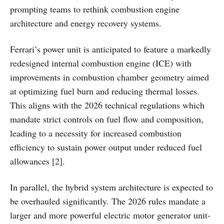
prompting teams to rethink combustion engine
architecture and energy recovery systems.
Ferrari’s power unit is anticipated to feature a markedly
redesigned internal combustion engine (ICE) with
improvements in combustion chamber geometry aimed
at optimizing fuel burn and reducing thermal losses.
This aligns with the 2026 technical regulations which
mandate strict controls on fuel flow and composition,
leading to a necessity for increased combustion
efficiency to sustain power output under reduced fuel
allowances [2].
In parallel, the hybrid system architecture is expected to
be overhauled significantly. The 2026 rules mandate a
larger and more powerful electric motor generator unit-