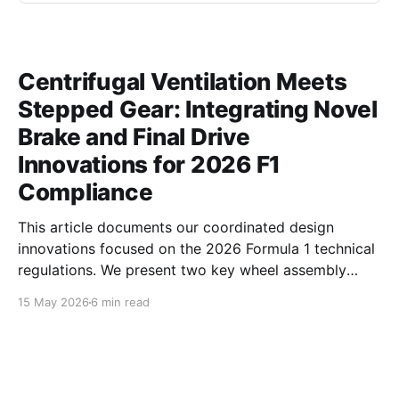
Centrifugal Ventilation Meets
Stepped Gear: Integrating Novel
Brake and Final Drive
Innovations for 2026 F1
Compliance
This article documents our coordinated design
innovations focused on the 2026 Formula 1 technical
regulations. We present two key wheel assembly
components — a centrifugal vortex pumping brake
15 May 2026
6 min read
disc and an asymmetric profile stepped final drive
gear — developed to simultaneously address critical
aerodynamic, thermal, and inertial challenges.
Together, these parts optimize