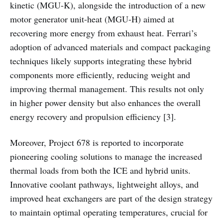
kinetic (MGU-K), alongside the introduction of a new
motor generator unit-heat (MGU-H) aimed at
recovering more energy from exhaust heat. Ferrari’s
adoption of advanced materials and compact packaging
techniques likely supports integrating these hybrid
components more efficiently, reducing weight and
improving thermal management. This results not only
in higher power density but also enhances the overall
energy recovery and propulsion efficiency [3].
Moreover, Project 678 is reported to incorporate
pioneering cooling solutions to manage the increased
thermal loads from both the ICE and hybrid units.
Innovative coolant pathways, lightweight alloys, and
improved heat exchangers are part of the design strategy
to maintain optimal operating temperatures, crucial for