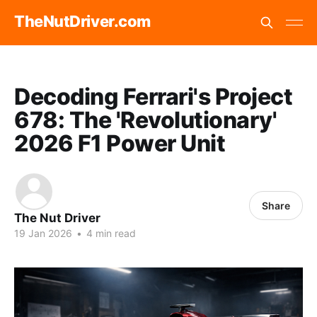
TheNutDriver.com
Decoding Ferrari's Project
678: The 'Revolutionary'
2026 F1 Power Unit
Share
The Nut Driver
19 Jan 2026
•
4 min read