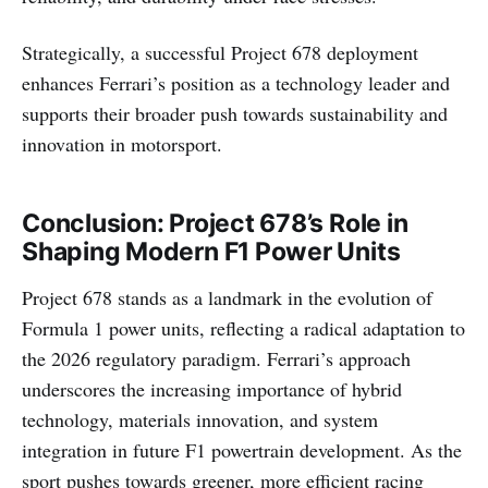
Strategically, a successful Project 678 deployment
enhances Ferrari’s position as a technology leader and
supports their broader push towards sustainability and
innovation in motorsport.
Conclusion: Project 678’s Role in
Shaping Modern F1 Power Units
Project 678 stands as a landmark in the evolution of
Formula 1 power units, reflecting a radical adaptation to
the 2026 regulatory paradigm. Ferrari’s approach
underscores the increasing importance of hybrid
technology, materials innovation, and system
integration in future F1 powertrain development. As the
sport pushes towards greener, more efficient racing