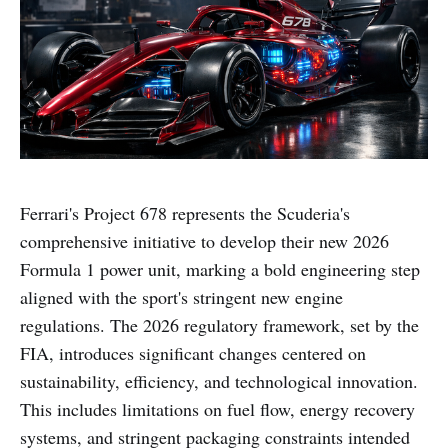
Ferrari's Project 678 represents the Scuderia's
comprehensive initiative to develop their new 2026
Formula 1 power unit, marking a bold engineering step
aligned with the sport's stringent new engine
regulations. The 2026 regulatory framework, set by the
FIA, introduces significant changes centered on
sustainability, efficiency, and technological innovation.
This includes limitations on fuel flow, energy recovery
systems, and stringent packaging constraints intended