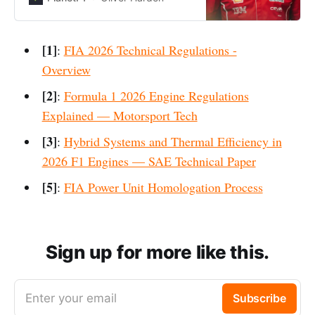
2026.
[1]
:
FIA 2026 Technical Regulations -
Overview
[2]
:
Formula 1 2026 Engine Regulations
Explained — Motorsport Tech
[3]
:
Hybrid Systems and Thermal Efficiency in
2026 F1 Engines — SAE Technical Paper
[5]
:
FIA Power Unit Homologation Process
Sign up for more like this.
Enter your email
Subscribe