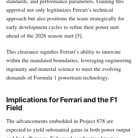
standards, and performance parameters. Gaining this
approval not only legitimizes Ferrari’s technical
approach but also positions the team strategically for
early development cycles to refine their power unit
ahead of the 2026 season start [5].
This clearance signifies Ferrari’s ability to innovate
within the mandated boundaries, leveraging engineering
ingenuity and material science to meet the evolving
demands of Formula 1 powertrain technology.
Implications for Ferrari and the F1
Field
The advancements embedded in Project 678 are
expected to yield substantial gains in both power output