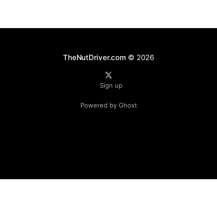
TheNutDriver.com
© 2026
Sign up
Powered by Ghost
Independent fan publication. Not affiliated with Formula 1, the FIA, or any teams.
© TheNutDriver.com