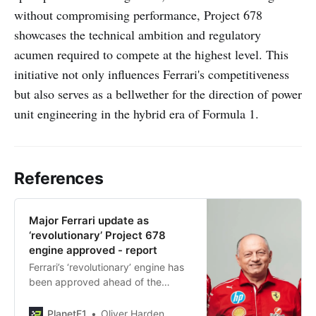
without compromising performance, Project 678
showcases the technical ambition and regulatory
acumen required to compete at the highest level. This
initiative not only influences Ferrari's competitiveness
but also serves as a bellwether for the direction of power
unit engineering in the hybrid era of Formula 1.
References
Major Ferrari update as
‘revolutionary’ Project 678
engine approved - report
Ferrari’s ‘revolutionary’ engine has
been approved ahead of the
launch of Project 678 for Lewis
Hamilton and Charles Leclerc in F1
PlanetF1
Oliver Harden