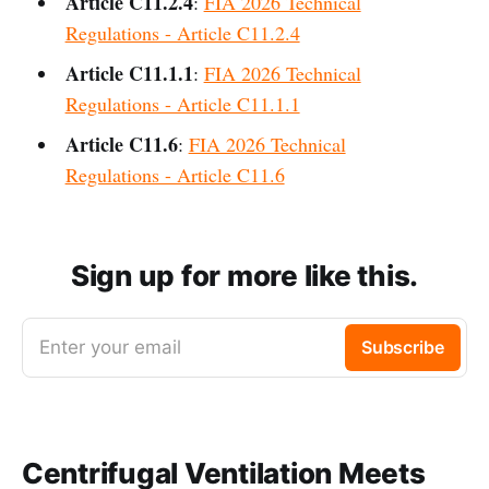
Article C11.2.4
:
FIA 2026 Technical
Regulations - Article C11.2.4
Article C11.1.1
:
FIA 2026 Technical
Regulations - Article C11.1.1
Article C11.6
:
FIA 2026 Technical
Regulations - Article C11.6
Sign up for more like this.
Enter your email
Subscribe
Centrifugal Ventilation Meets