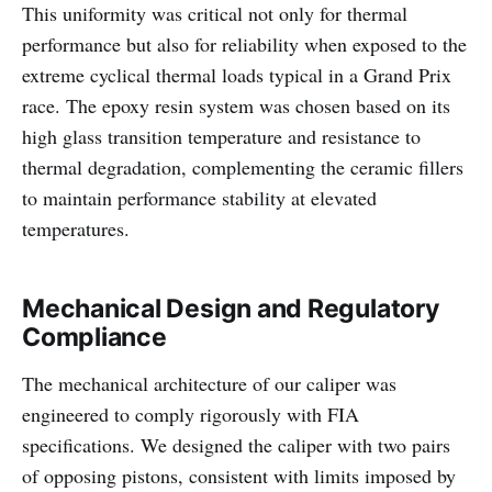
This uniformity was critical not only for thermal
performance but also for reliability when exposed to the
extreme cyclical thermal loads typical in a Grand Prix
race. The epoxy resin system was chosen based on its
high glass transition temperature and resistance to
thermal degradation, complementing the ceramic fillers
to maintain performance stability at elevated
temperatures.
Mechanical Design and Regulatory
Compliance
The mechanical architecture of our caliper was
engineered to comply rigorously with FIA
specifications. We designed the caliper with two pairs
of opposing pistons, consistent with limits imposed by