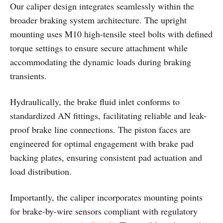
Our caliper design integrates seamlessly within the
broader braking system architecture. The upright
mounting uses M10 high-tensile steel bolts with defined
torque settings to ensure secure attachment while
accommodating the dynamic loads during braking
transients.
Hydraulically, the brake fluid inlet conforms to
standardized AN fittings, facilitating reliable and leak-
proof brake line connections. The piston faces are
engineered for optimal engagement with brake pad
backing plates, ensuring consistent pad actuation and
load distribution.
Importantly, the caliper incorporates mounting points
for brake-by-wire sensors compliant with regulatory