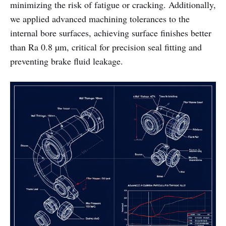
minimizing the risk of fatigue or cracking. Additionally,
we applied advanced machining tolerances to the
internal bore surfaces, achieving surface finishes better
than Ra 0.8 µm, critical for precision seal fitting and
preventing brake fluid leakage.