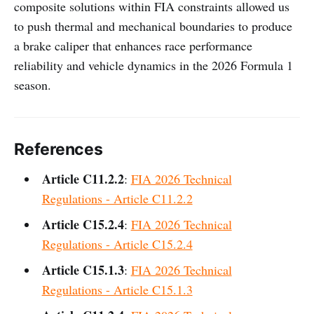
composite solutions within FIA constraints allowed us
to push thermal and mechanical boundaries to produce
a brake caliper that enhances race performance
reliability and vehicle dynamics in the 2026 Formula 1
season.
References
Article C11.2.2
:
FIA 2026 Technical
Regulations - Article C11.2.2
Article C15.2.4
:
FIA 2026 Technical
Regulations - Article C15.2.4
Article C15.1.3
:
FIA 2026 Technical
Regulations - Article C15.1.3