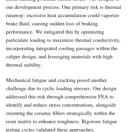
our development process. One primary risk is thermal
runaway: excessive heat accumulation could vaporize
brake fluid, causing sudden loss of braking
performance. We mitigated this by optimizing
particulate loading to maximize thermal conductivity,
incorporating integrated cooling passages within the
caliper design, and leveraging materials with high
thermal stability.
Mechanical fatigue and cracking posed another
challenge due to cyclic loading stresses. Our design
addressed this risk through comprehensive FEA to
identify and reduce stress concentrations, alongside
orienting the ceramic fillers strategically within the
resin matrix to enhance toughness. Rigorous fatigue
testing cycles validated these approaches.