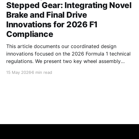
Stepped Gear: Integrating Novel
Brake and Final Drive
Innovations for 2026 F1
Compliance
This article documents our coordinated design
innovations focused on the 2026 Formula 1 technical
regulations. We present two key wheel assembly
components — a centrifugal vortex pumping brake
15 May 2026
6 min read
disc and an asymmetric profile stepped final drive
gear — developed to simultaneously address critical
aerodynamic, thermal, and inertial challenges.
Together, these parts optimize