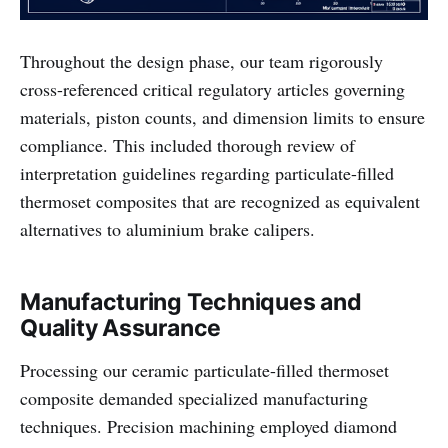
Throughout the design phase, our team rigorously
cross-referenced critical regulatory articles governing
materials, piston counts, and dimension limits to ensure
compliance. This included thorough review of
interpretation guidelines regarding particulate-filled
thermoset composites that are recognized as equivalent
alternatives to aluminium brake calipers.
Manufacturing Techniques and
Quality Assurance
Processing our ceramic particulate-filled thermoset
composite demanded specialized manufacturing
techniques. Precision machining employed diamond