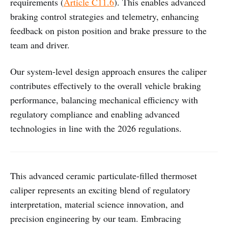
requirements (
Article C11.6
). This enables advanced
braking control strategies and telemetry, enhancing
feedback on piston position and brake pressure to the
team and driver.
Our system-level design approach ensures the caliper
contributes effectively to the overall vehicle braking
performance, balancing mechanical efficiency with
regulatory compliance and enabling advanced
technologies in line with the 2026 regulations.
This advanced ceramic particulate-filled thermoset
caliper represents an exciting blend of regulatory
interpretation, material science innovation, and
precision engineering by our team. Embracing