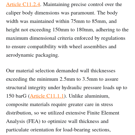
Article C11.2.4
. Maintaining precise control over the
caliper body dimensions was paramount. The body
width was maintained within 75mm to 85mm, and
height not exceeding 150mm to 180mm, adhering to the
maximum dimensional criteria enforced by regulations
to ensure compatibility with wheel assemblies and
aerodynamic packaging.
Our material selection demanded wall thicknesses
exceeding the minimum 2.5mm to 3.5mm to assure
structural integrity under hydraulic pressure loads up to
150 barG (
Article C11.1.1
). Unlike aluminium,
composite materials require greater care in stress
distribution, so we utilized extensive Finite Element
Analysis (FEA) to optimize wall thickness and
particulate orientation for load-bearing sections,