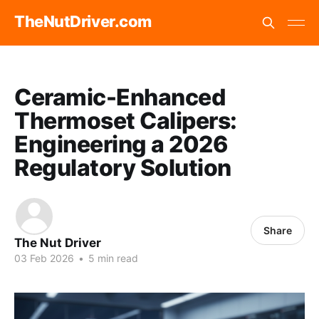
TheNutDriver.com
Ceramic-Enhanced
Thermoset Calipers:
Engineering a 2026
Regulatory Solution
Share
The Nut Driver
03 Feb 2026
•
5 min read