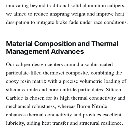
innovating beyond traditional solid aluminium calipers,
we aimed to reduce unsprung weight and improve heat
dissipation to mitigate brake fade under race conditions.
Material Composition and Thermal
Management Advances
Our caliper design centers around a sophisticated
particulate-filled thermoset composite, combining the
epoxy resin matrix with a precise volumetric loading of
silicon carbide and boron nitride particulates. Silicon
Carbide is chosen for its high thermal conductivity and
mechanical robustness, whereas Boron Nitride
enhances thermal conductivity and provides excellent
lubricity, aiding heat transfer and structural resilience.