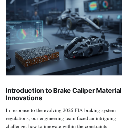
Introduction to Brake Caliper Material
Innovations
In response to the evolving 2026 FIA braking system
regulations, our engineering team faced an intriguing
challenge: how to innovate within the constraints