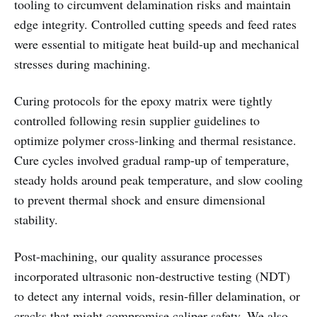
tooling to circumvent delamination risks and maintain
edge integrity. Controlled cutting speeds and feed rates
were essential to mitigate heat build-up and mechanical
stresses during machining.
Curing protocols for the epoxy matrix were tightly
controlled following resin supplier guidelines to
optimize polymer cross-linking and thermal resistance.
Cure cycles involved gradual ramp-up of temperature,
steady holds around peak temperature, and slow cooling
to prevent thermal shock and ensure dimensional
stability.
Post-machining, our quality assurance processes
incorporated ultrasonic non-destructive testing (NDT)
to detect any internal voids, resin-filler delamination, or
cracks that might compromise caliper safety. We also