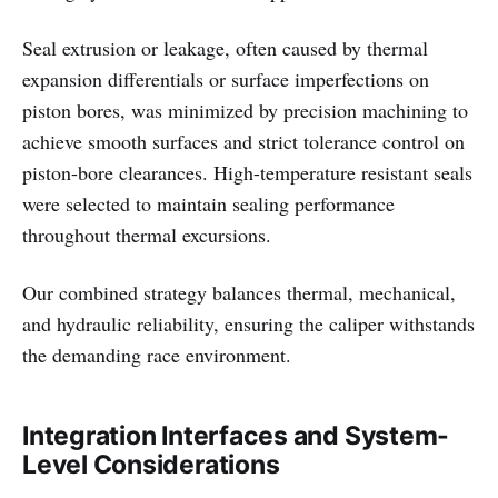
Seal extrusion or leakage, often caused by thermal
expansion differentials or surface imperfections on
piston bores, was minimized by precision machining to
achieve smooth surfaces and strict tolerance control on
piston-bore clearances. High-temperature resistant seals
were selected to maintain sealing performance
throughout thermal excursions.
Our combined strategy balances thermal, mechanical,
and hydraulic reliability, ensuring the caliper withstands
the demanding race environment.
Integration Interfaces and System-
Level Considerations