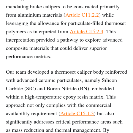
mandating brake calipers to be constructed primarily
from aluminium materials (
Article C11.2.2
) while
leveraging the allowance for particulate-filled thermoset
polymers as interpreted from
Article C15.2.4
. This
interpretation provided a pathway to explore advanced
composite materials that could deliver superior
performance metrics.
Our team developed a thermoset caliper body reinforced
with advanced ceramic particulates, namely Silicon
Carbide (SiC) and Boron Nitride (BN), embedded
within a high-temperature epoxy resin matrix. This
approach not only complies with the commercial
availability requirement (
Article C15.1.3
) but also
significantly addresses critical performance areas such
as mass reduction and thermal management. By