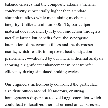
balance ensures that the composite attains a thermal
conductivity substantially higher than standard
aluminium alloys while maintaining mechanical
integrity. Unlike aluminium 6061-T6, our caliper
material does not merely rely on conduction through a
metallic lattice but benefits from the synergistic
interaction of the ceramic fillers and the thermoset
matrix, which results in improved heat dissipation
performance—validated by our internal thermal analysis
showing a significant enhancement in heat transfer
efficiency during simulated braking cycles.
Our engineers meticulously controlled the particulate
size distribution around 10 microns, ensuring
homogeneous dispersion to avoid agglomeration which
could lead to localized thermal or mechanical stresses.