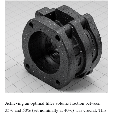
Achieving an optimal filler volume fraction between
35% and 50% (set nominally at 40%) was crucial. This