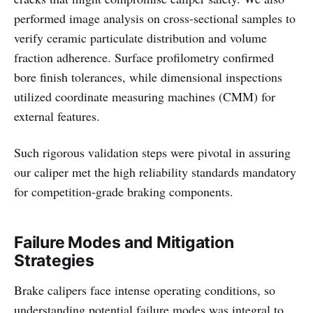
performed image analysis on cross-sectional samples to
verify ceramic particulate distribution and volume
fraction adherence. Surface profilometry confirmed
bore finish tolerances, while dimensional inspections
utilized coordinate measuring machines (CMM) for
external features.
Such rigorous validation steps were pivotal in assuring
our caliper met the high reliability standards mandatory
for competition-grade braking components.
Failure Modes and Mitigation
Strategies
Brake calipers face intense operating conditions, so
understanding potential failure modes was integral to